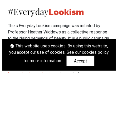
Everyday
#
Lookism
The #EverydayLookism campaign was initiated by
Professor Heather Widdows as a collective response
to the rising demands of beauty. It is a public campaign
which seeks to end lookism. To learn more about
This website uses cookies. By using this website,
Professor Widdows' work visit
heatherwiddows.com
.
you accept our use of cookies. See our
cookies policy
for more information.
Accept
If you have been affected by body shaming there is a
wide range of support available from
UK and
international organisations
who can help.
Cookies
|
Accessibility
|
API
© Heather Widdows 2026