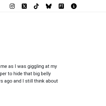
PT
 me as I was giggling at my
er to hide that big belly
s ago and I still think about