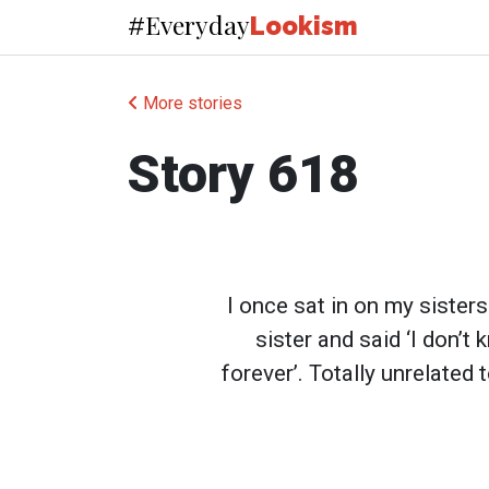
Everyday
#
Lookism
More stories
Story 618
I once sat in on my sister
sister and said ‘I don’t
forever’. Totally unrelated 