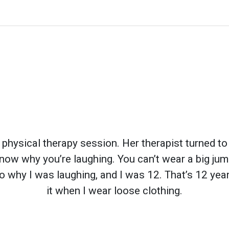
s physical therapy session. Her therapist turned to
 know why you’re laughing. You can’t wear a big jump
to why I was laughing, and I was 12. That’s 12 year
it when I wear loose clothing.