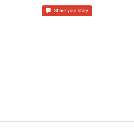
Share your story