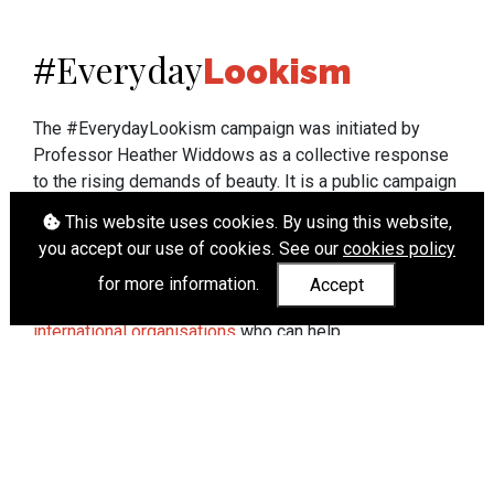
Everyday
#
Lookism
The #EverydayLookism campaign was initiated by
Professor Heather Widdows as a collective response
to the rising demands of beauty. It is a public campaign
which seeks to end lookism. To learn more about
This website uses cookies. By using this website,
Professor Widdows' work visit
heatherwiddows.com
.
you accept our use of cookies. See our
cookies policy
If you have been affected by body shaming there is a
for more information.
Accept
wide range of support available from
UK and
international organisations
who can help.
Cookies
|
Accessibility
|
API
© Heather Widdows 2026