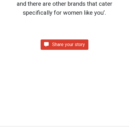
and there are other brands that cater
specifically for women like you’.
Share your story