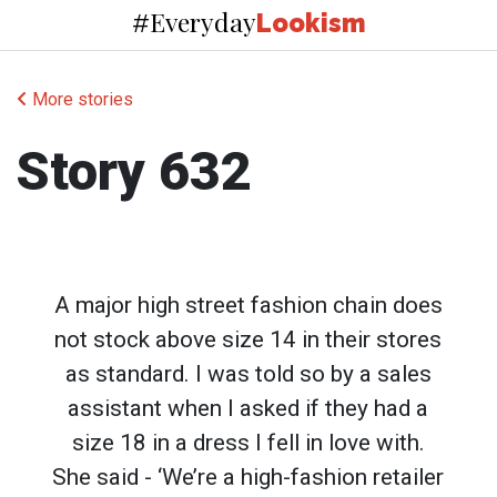
Everyday
#
Lookism
More stories
Story 632
A major high street fashion chain does
not stock above size 14 in their stores
as standard. I was told so by a sales
assistant when I asked if they had a
size 18 in a dress I fell in love with.
She said - ‘We’re a high-fashion retailer