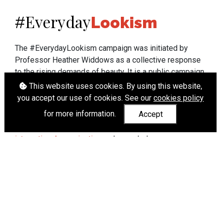
Everyday
#
Lookism
The #EverydayLookism campaign was initiated by
Professor Heather Widdows as a collective response
to the rising demands of beauty. It is a public campaign
which seeks to end lookism. To learn more about
This website uses cookies. By using this website,
Professor Widdows' work visit
heatherwiddows.com
.
you accept our use of cookies. See our
cookies policy
for more information.
Accept
If you have been affected by body shaming there is a
wide range of support available from
UK and
international organisations
who can help.
Cookies
|
Accessibility
|
API
© Heather Widdows 2026