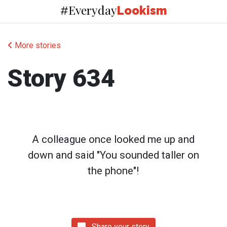
Everyday
#
Lookism
More stories
Story 634
A colleague once looked me up and
down and said "You sounded taller on
the phone"!
Share your story