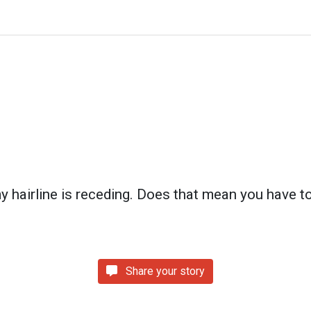
my hairline is receding. Does that mean you have to
Share your story