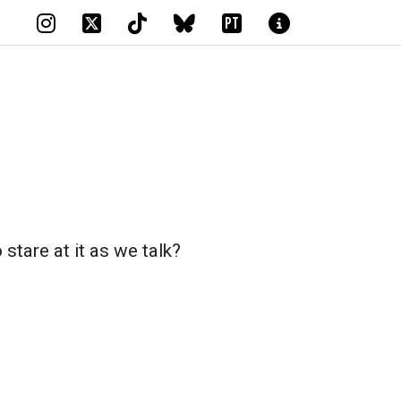
PT
 stare at it as we talk?