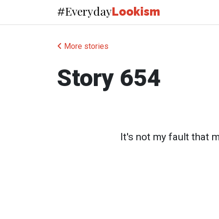
Everyday
#
Lookism
More stories
Story 654
It's not my fault that 