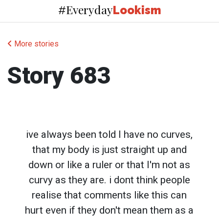
Everyday
#
Lookism
More stories
Story 683
ive always been told I have no curves,
that my body is just straight up and
down or like a ruler or that I'm not as
curvy as they are. i dont think people
realise that comments like this can
hurt even if they don't mean them as a