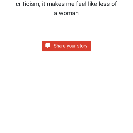
criticism, it makes me feel like less of
a woman
Share your story