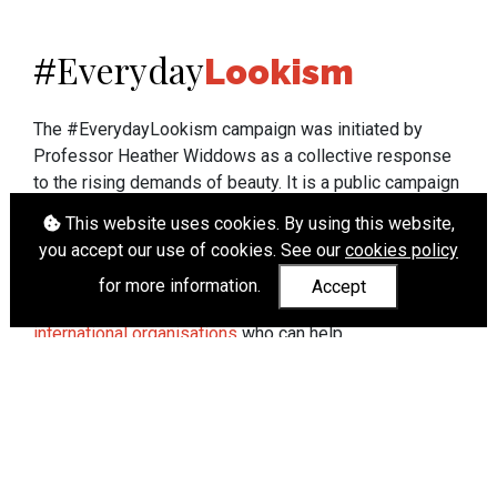
Everyday
#
Lookism
The #EverydayLookism campaign was initiated by
Professor Heather Widdows as a collective response
to the rising demands of beauty. It is a public campaign
which seeks to end lookism. To learn more about
This website uses cookies. By using this website,
Professor Widdows' work visit
heatherwiddows.com
.
you accept our use of cookies. See our
cookies policy
If you have been affected by body shaming there is a
for more information.
Accept
wide range of support available from
UK and
international organisations
who can help.
Cookies
|
Accessibility
|
API
© Heather Widdows 2026