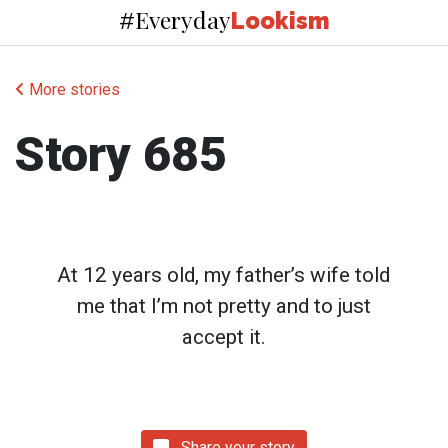
Everyday
#
Lookism
More stories
Story 685
At 12 years old, my father’s wife told
me that I’m not pretty and to just
accept it.
Share your story