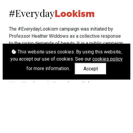
Everyday
#
Lookism
The #EverydayLookism campaign was initiated by
Professor Heather Widdows as a collective response
to the rising demands of beauty. It is a public campaign
which seeks to end lookism. To learn more about
This website uses cookies. By using this website,
Professor Widdows' work visit
heatherwiddows.com
.
you accept our use of cookies. See our
cookies policy
for more information.
Accept
If you have been affected by body shaming there is a
wide range of support available from
UK and
international organisations
who can help.
Cookies
|
Accessibility
|
API
© Heather Widdows 2026