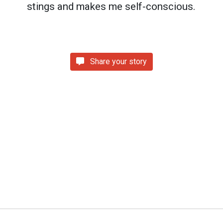
stings and makes me self-conscious.
Share your story