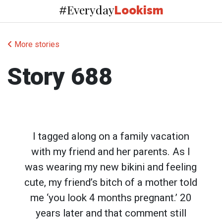
Everyday
#
Lookism
More stories
Story 688
I tagged along on a family vacation
with my friend and her parents. As I
was wearing my new bikini and feeling
cute, my friend’s bitch of a mother told
me ‘you look 4 months pregnant.’ 20
years later and that comment still