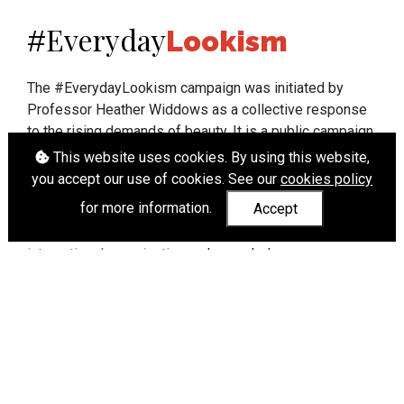
Everyday
#
Lookism
The #EverydayLookism campaign was initiated by
Professor Heather Widdows as a collective response
to the rising demands of beauty. It is a public campaign
which seeks to end lookism. To learn more about
This website uses cookies. By using this website,
Professor Widdows' work visit
heatherwiddows.com
.
you accept our use of cookies. See our
cookies policy
for more information.
Accept
If you have been affected by body shaming there is a
wide range of support available from
UK and
international organisations
who can help.
Cookies
|
Accessibility
|
API
© Heather Widdows 2026