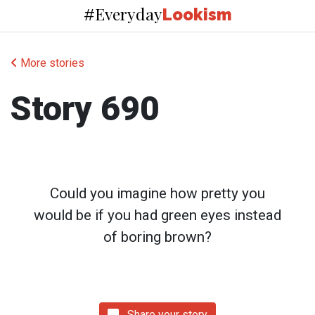
Everyday
#
Lookism
More stories
Story 690
Could you imagine how pretty you
would be if you had green eyes instead
of boring brown?
Share your story