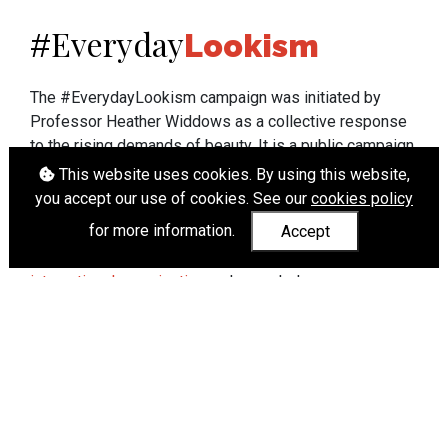
Everyday
#
Lookism
The #EverydayLookism campaign was initiated by
Professor Heather Widdows as a collective response
to the rising demands of beauty. It is a public campaign
which seeks to end lookism. To learn more about
This website uses cookies. By using this website,
Professor Widdows' work visit
heatherwiddows.com
.
you accept our use of cookies. See our
cookies policy
for more information.
Accept
If you have been affected by body shaming there is a
wide range of support available from
UK and
international organisations
who can help.
Cookies
|
Accessibility
|
API
© Heather Widdows 2026