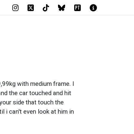
PT
"9,99kg with medium frame. I
and the car touched and hit
 your side that touch the
l i can't even look at him in