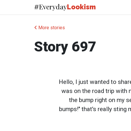
Everyday
#
Lookism
More stories
Story 697
Hello, I just wanted to sha
was on the road trip with 
the bump right on my sea
bumps!" that's really sting 