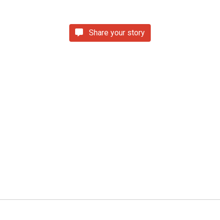
Share your story