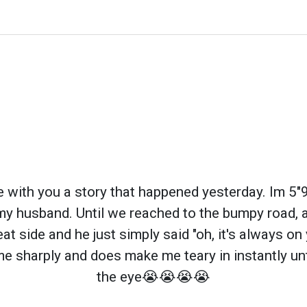
re with you a story that happened yesterday. Im 5
my husband. Until we reached to the bumpy road, 
t side and he just simply said "oh, it's always on
me sharply and does make me teary in instantly unti
the eye😭😭😭😭