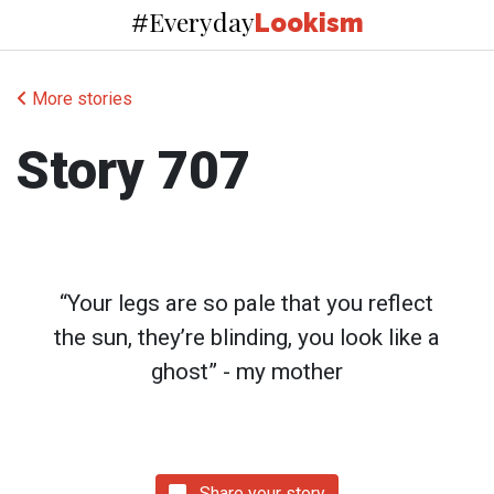
Everyday
#
Lookism
More stories
Story 707
“Your legs are so pale that you reflect
the sun, they’re blinding, you look like a
ghost” - my mother
Share your story