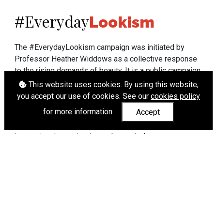
Everyday
#
Lookism
The #EverydayLookism campaign was initiated by
Professor Heather Widdows as a collective response
to the rising demands of beauty. It is a public campaign
which seeks to end lookism. To learn more about
This website uses cookies. By using this website,
Professor Widdows' work visit
heatherwiddows.com
.
you accept our use of cookies. See our
cookies policy
for more information.
Accept
If you have been affected by body shaming there is a
wide range of support available from
UK and
international organisations
who can help.
Cookies
|
Accessibility
|
API
© Heather Widdows 2026