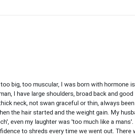
t, too big, too muscular, I was born with hormone 
man, I have large shoulders, broad back and good
 thick neck, not swan graceful or thin, always been
then the hair started and the weight gain. My husba
much', even my laughter was 'too much like a mans'. 
nfidence to shreds every time we went out. There w