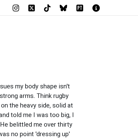
PT
issues my body shape isn't
 strong arms. Think rugby
 on the heavy side, solid at
nd told me I was too big, I
He belittled me over thirty
as no point 'dressing up'