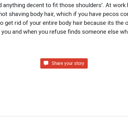
d anything decent to fit those shoulders'. At wor
ot shaving body hair, which if you have pecos c
to get rid of your entire body hair because its the
 you and when you refuse finds someone else who
Share your story