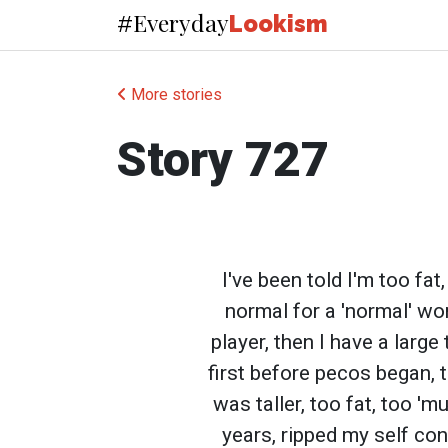
Everyday
#
Lookism
More stories
Story 727
I've been told I'm too fa
normal for a 'normal' wo
player, then I have a large
first before pecos began, 
was taller, too fat, too '
years, ripped my self co