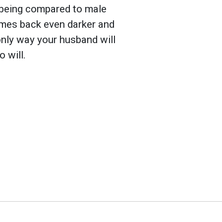
k being compared to male
omes back even darker and
 only way your husband will
 will.