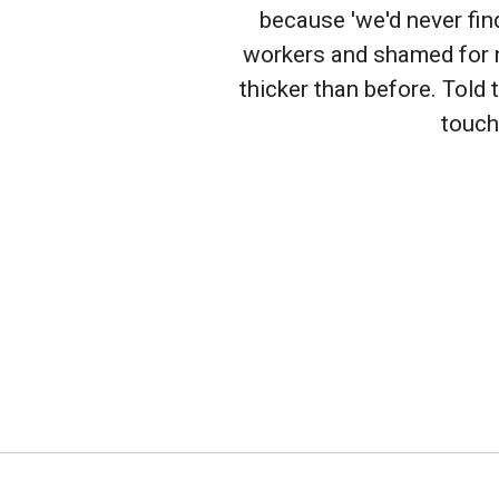
because 'we'd never fin
workers and shamed for n
thicker than before. Told 
touch