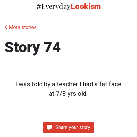
Everyday
#
Lookism
More stories
Story 74
I was told by a teacher I had a fat face
at 7/8 yrs old.
Share your story