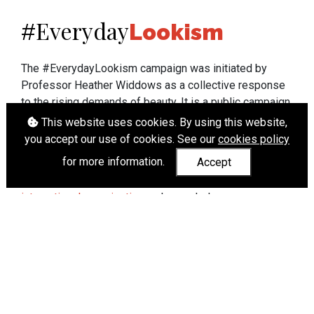
Everyday
#
Lookism
The #EverydayLookism campaign was initiated by
Professor Heather Widdows as a collective response
to the rising demands of beauty. It is a public campaign
which seeks to end lookism. To learn more about
This website uses cookies. By using this website,
Professor Widdows' work visit
heatherwiddows.com
.
you accept our use of cookies. See our
cookies policy
for more information.
Accept
If you have been affected by body shaming there is a
wide range of support available from
UK and
international organisations
who can help.
Cookies
|
Accessibility
|
API
© Heather Widdows 2026