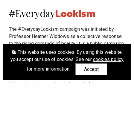
Everyday
#
Lookism
The #EverydayLookism campaign was initiated by
Professor Heather Widdows as a collective response
to the rising demands of beauty. It is a public campaign
which seeks to end lookism. To learn more about
This website uses cookies. By using this website,
Professor Widdows' work visit
heatherwiddows.com
.
you accept our use of cookies. See our
cookies policy
for more information.
Accept
If you have been affected by body shaming there is a
wide range of support available from
UK and
international organisations
who can help.
Cookies
|
Accessibility
|
API
© Heather Widdows 2026