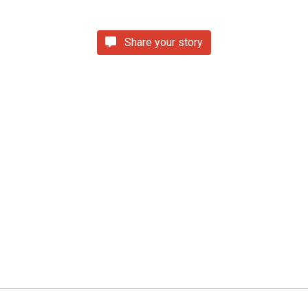
Share your story