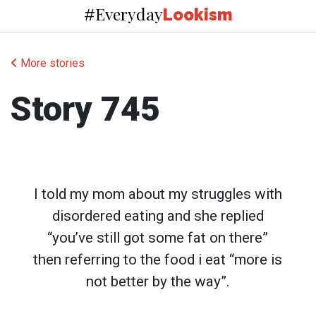
Everyday
#
Lookism
More stories
Story 745
I told my mom about my struggles with
disordered eating and she replied
“you’ve still got some fat on there”
then referring to the food i eat “more is
not better by the way”.