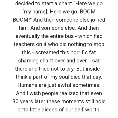
decided to start a chant “Here we go
[my name]. Here we go. BOOM
BOOM!” And then someone else joined
him. And someone else. And then
eventually the entire bus - which had
teachers on it who did nothing to stop
this - screamed this horrific fat
shaming chant over and over. I sat
there and tried not to cry. But inside I
think a part of my soul died that day.
Humans are just awful sometimes.
And I wish people realized that even
30 years later these moments still hold
onto little pieces of our self worth.