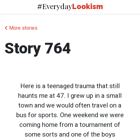
Everyday
#
Lookism
More stories
Story 764
Here is a teenaged trauma that still
haunts me at 47. I grew up in a small
town and we would often travel on a
bus for sports. One weekend we were
coming home from a tournament of
some sorts and one of the boys