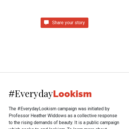
Share your story
Everyday
#
Lookism
The #EverydayLookism campaign was initiated by
Professor Heather Widdows as a collective response
to the rising demands of beauty. It is a public campaign