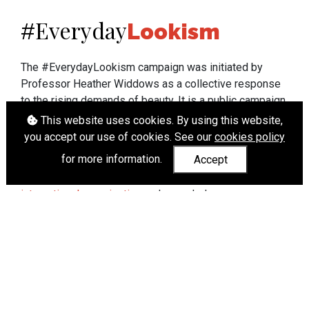
Everyday
#
Lookism
The #EverydayLookism campaign was initiated by
Professor Heather Widdows as a collective response
to the rising demands of beauty. It is a public campaign
which seeks to end lookism. To learn more about
This website uses cookies. By using this website,
Professor Widdows' work visit
heatherwiddows.com
.
you accept our use of cookies. See our
cookies policy
for more information.
Accept
If you have been affected by body shaming there is a
wide range of support available from
UK and
international organisations
who can help.
Cookies
|
Accessibility
|
API
© Heather Widdows 2026