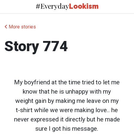
Everyday
#
Lookism
More stories
Story 774
My boyfriend at the time tried to let me
know that he is unhappy with my
weight gain by making me leave on my
t-shirt while we were making love.. he
never expressed it directly but he made
sure I got his message.