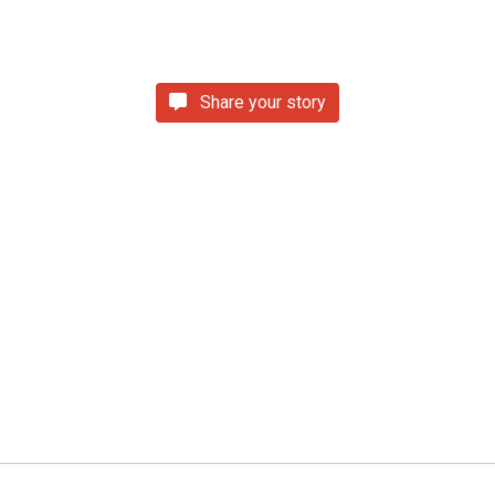
Share your story