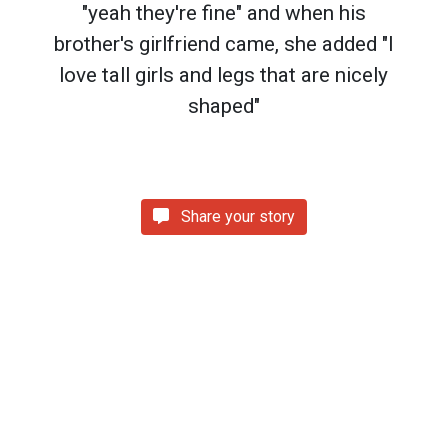
"yeah they're fine" and when his
brother's girlfriend came, she added "I
love tall girls and legs that are nicely
shaped"
Share your story