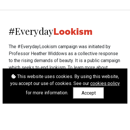
Everyday
#
Lookism
The #EverydayLookism campaign was initiated by
Professor Heather Widdows as a collective response
to the rising demands of beauty. It is a public campaign
which seeks to end lookism. To learn more about
Professor Widdows' work visit
heatherwiddows.com
.
This website uses cookies. By using this website,
you accept our use of cookies. See our
cookies policy
If you have been affected by body shaming there is a
for more information.
Accept
wide range of support available from
UK and
international organisations
who can help.
Cookies
|
Accessibility
|
API
© Heather Widdows 2026