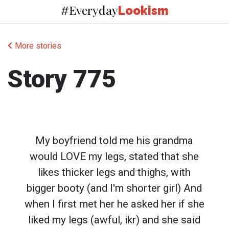
Everyday
#
Lookism
More stories
Story 775
My boyfriend told me his grandma
would LOVE my legs, stated that she
likes thicker legs and thighs, with
bigger booty (and I'm shorter girl) And
when I first met her he asked her if she
liked my legs (awful, ikr) and she said