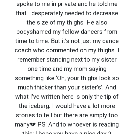
spoke to me in private and he told me
that I desperately needed to decrease
the size of my thighs. He also
bodyshamed my fellow dancers from
time to time. But it’s not just my dance
coach who commented on my thighs. I
remember standing next to my sister
one time and my mom saying
something like ‘Oh, your thighs look so
much thicker than your sister’s’. And
what I’ve written here is only the tip of
the iceberg. I would have a lot more
stories to tell but there are simply too
many💔 PS: And to whoever is reading
this: I hope you have a nice day :)