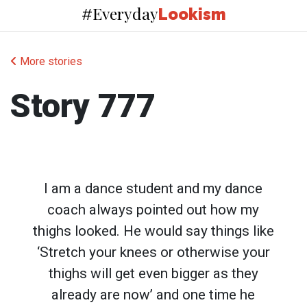
Everyday
#
Lookism
More stories
Story 777
I am a dance student and my dance
coach always pointed out how my
thighs looked. He would say things like
‘Stretch your knees or otherwise your
thighs will get even bigger as they
already are now’ and one time he