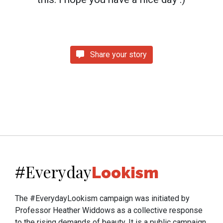
Share your story
Everyday
#
Lookism
The #EverydayLookism campaign was initiated by
Professor Heather Widdows as a collective response
to the rising demands of beauty. It is a public campaign