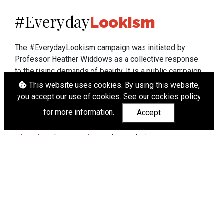
Everyday
#
Lookism
The #EverydayLookism campaign was initiated by
Professor Heather Widdows as a collective response
to the rising demands of beauty. It is a public campaign
which seeks to end lookism. To learn more about
This website uses cookies. By using this website,
Professor Widdows' work visit
heatherwiddows.com
.
you accept our use of cookies. See our
cookies policy
for more information.
Accept
If you have been affected by body shaming there is a
wide range of support available from
UK and
international organisations
who can help.
Cookies
|
Accessibility
|
API
© Heather Widdows 2026