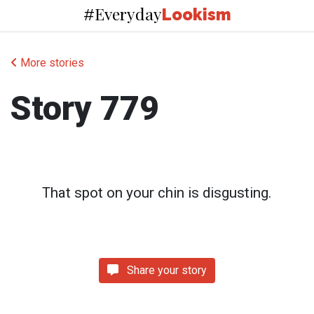
Everyday
#
Lookism
More stories
Story 779
That spot on your chin is disgusting.
Share your story