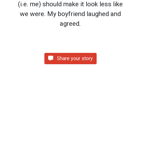
(i.e. me) should make it look less like
we were. My boyfriend laughed and
agreed.
Share your story