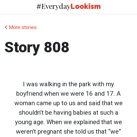
Everyday
#
Lookism
More stories
Story 808
I was walking in the park with my
boyfriend when we were 16 and 17. A
woman came up to us and said that we
shouldn’t be having babies at such a
young age. When we explained that we
weren’t pregnant she told us that “we”