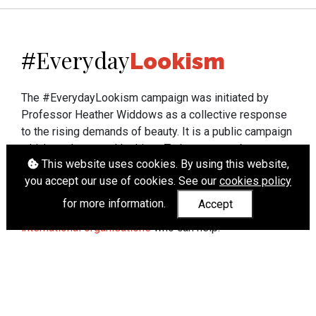
Everyday
#
Lookism
The #EverydayLookism campaign was initiated by
Professor Heather Widdows as a collective response
to the rising demands of beauty. It is a public campaign
which seeks to end lookism. To learn more about
This website uses cookies. By using this website,
Professor Widdows' work visit
heatherwiddows.com
.
you accept our use of cookies. See our
cookies policy
If you have been affected by body shaming there is a
for more information.
Accept
wide range of support available from
UK and
international organisations
who can help.
Cookies
|
Accessibility
|
API
© Heather Widdows 2026