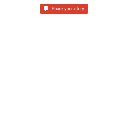
Share your story