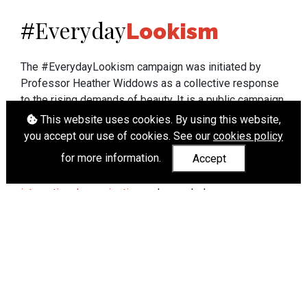
Everyday
#
Lookism
The #EverydayLookism campaign was initiated by
Professor Heather Widdows as a collective response
to the rising demands of beauty. It is a public campaign
which seeks to end lookism. To learn more about
This website uses cookies. By using this website,
Professor Widdows' work visit
heatherwiddows.com
.
you accept our use of cookies. See our
cookies policy
for more information.
Accept
If you have been affected by body shaming there is a
wide range of support available from
UK and
international organisations
who can help.
Cookies
|
Accessibility
|
API
© Heather Widdows 2026