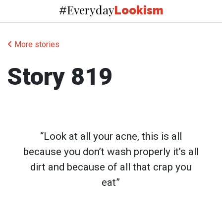
Everyday
#
Lookism
More stories
Story 819
“Look at all your acne, this is all
because you don’t wash properly it’s all
dirt and because of all that crap you
eat”