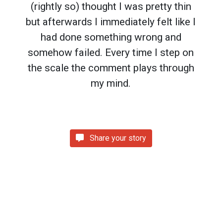
(rightly so) thought I was pretty thin
but afterwards I immediately felt like I
had done something wrong and
somehow failed. Every time I step on
the scale the comment plays through
my mind.
Share your story