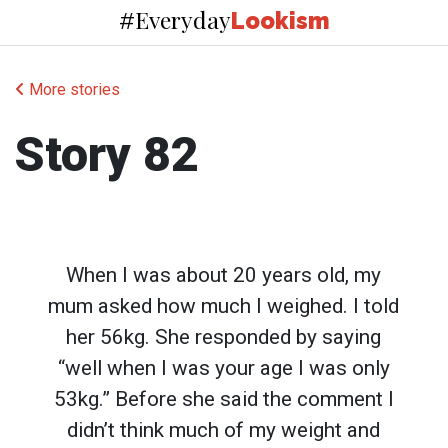
Everyday
#
Lookism
More stories
Story 82
When I was about 20 years old, my
mum asked how much I weighed. I told
her 56kg. She responded by saying
“well when I was your age I was only
53kg.” Before she said the comment I
didn’t think much of my weight and