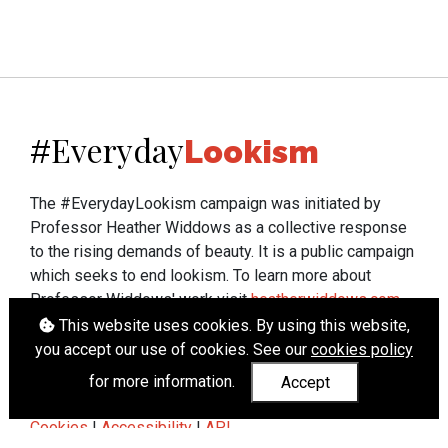
Everyday
#
Lookism
The #EverydayLookism campaign was initiated by
Professor Heather Widdows as a collective response
to the rising demands of beauty. It is a public campaign
which seeks to end lookism. To learn more about
Professor Widdows' work visit
heatherwiddows.com
.
This website uses cookies. By using this website,
If you have been affected by body shaming there is a
you accept our use of cookies. See our
cookies policy
wide range of support available from
UK and
for more information.
Accept
international organisations
who can help.
Cookies
|
Accessibility
|
API