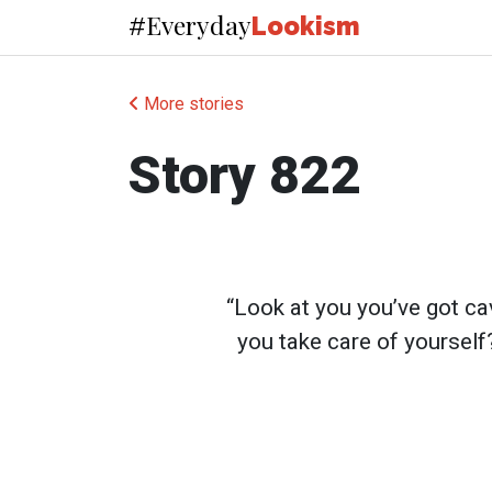
Everyday
#
Lookism
More stories
Story 822
“Look at you you’ve got c
you take care of yourself