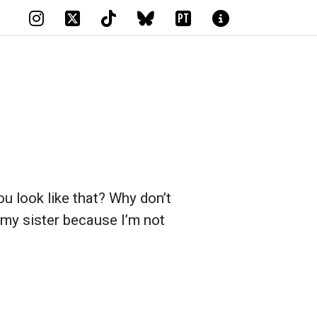
PT
 look like that? Why don’t
 my sister because I’m not