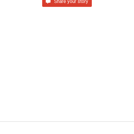
Share your story