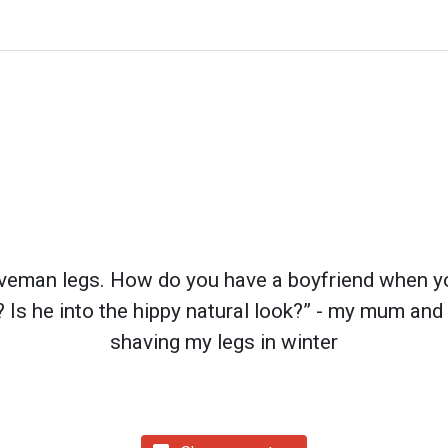
aveman legs. How do you have a boyfriend when you
? Is he into the hippy natural look?” - my mum and
shaving my legs in winter