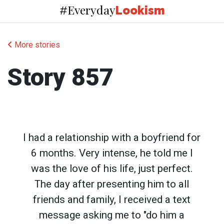
Everyday
#
Lookism
More stories
Story 857
I had a relationship with a boyfriend for
6 months. Very intense, he told me I
was the love of his life, just perfect.
The day after presenting him to all
friends and family, I received a text
message asking me to "do him a