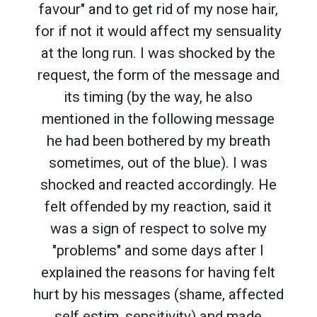
favour" and to get rid of my nose hair,
for if not it would affect my sensuality
at the long run. I was shocked by the
request, the form of the message and
its timing (by the way, he also
mentioned in the following message
he had been bothered by my breath
sometimes, out of the blue). I was
shocked and reacted accordingly. He
felt offended by my reaction, said it
was a sign of respect to solve my
"problems" and some days after I
explained the reasons for having felt
hurt by his messages (shame, affected
self estim, sensitivity) and made