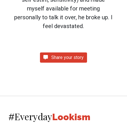
myself available for meeting
personally to talk it over, he broke up. I
feel devastated.
Share your story
Everyday
#
Lookism