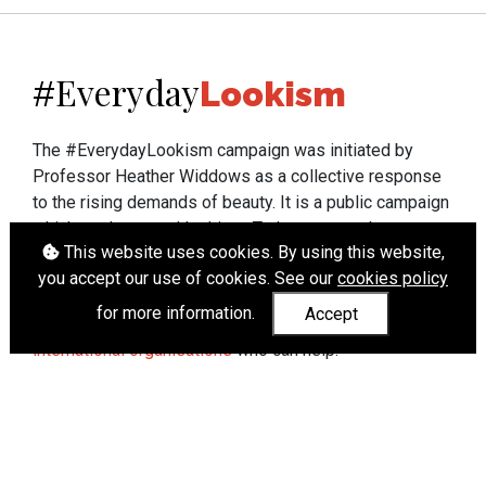
Everyday
#
Lookism
The #EverydayLookism campaign was initiated by
Professor Heather Widdows as a collective response
to the rising demands of beauty. It is a public campaign
which seeks to end lookism. To learn more about
This website uses cookies. By using this website,
Professor Widdows' work visit
heatherwiddows.com
.
you accept our use of cookies. See our
cookies policy
If you have been affected by body shaming there is a
for more information.
Accept
wide range of support available from
UK and
international organisations
who can help.
Cookies
|
Accessibility
|
API
© Heather Widdows 2026