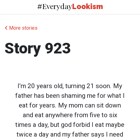
Everyday
#
Lookism
More stories
Story 923
I’m 20 years old, turning 21 soon. My
father has been shaming me for what I
eat for years. My mom can sit down
and eat anywhere from five to six
times a day, but god forbid I eat maybe
twice a day and my father says I need