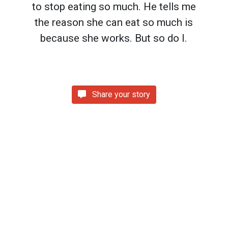
to stop eating so much. He tells me
the reason she can eat so much is
because she works. But so do I.
Share your story