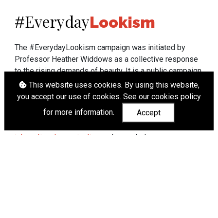
Everyday
#
Lookism
The #EverydayLookism campaign was initiated by
Professor Heather Widdows as a collective response
to the rising demands of beauty. It is a public campaign
which seeks to end lookism. To learn more about
This website uses cookies. By using this website,
Professor Widdows' work visit
heatherwiddows.com
.
you accept our use of cookies. See our
cookies policy
for more information.
Accept
If you have been affected by body shaming there is a
wide range of support available from
UK and
international organisations
who can help.
Cookies
|
Accessibility
|
API
© Heather Widdows 2026