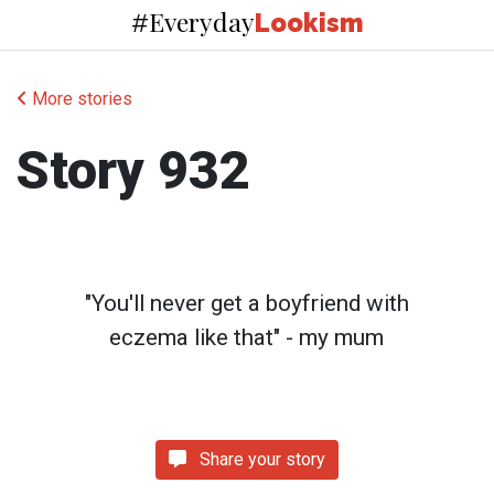
Everyday
#
Lookism
More stories
Story 932
"You'll never get a boyfriend with
eczema like that" - my mum
Share your story